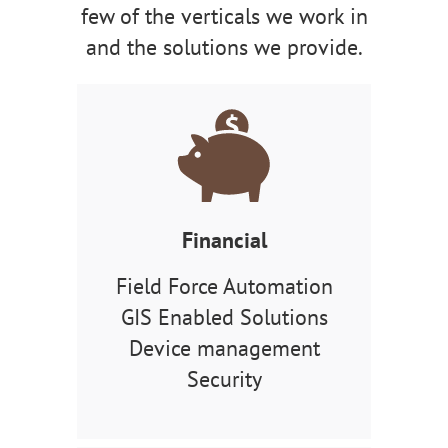
few of the verticals we work in
and the solutions we provide.
Financial
Field Force Automation
GIS Enabled Solutions
Device management
Security