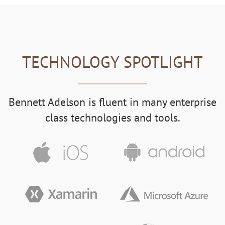
TECHNOLOGY SPOTLIGHT
Bennett Adelson is fluent in many enterprise
class technologies and tools.