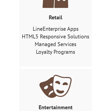
Retail
LineEnterprise Apps
HTML5 Responsive Solutions
Managed Services
Loyalty Programs
Entertainment