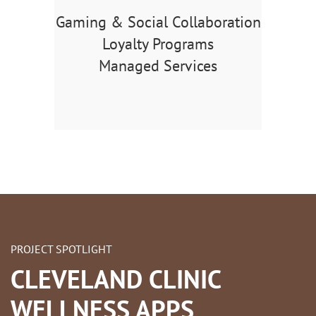
Gaming & Social Collaboration
Loyalty Programs
Managed Services
PROJECT SPOTLIGHT
CLEVELAND CLINIC
WELLNESS APPS