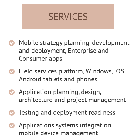
SERVICES
Mobile strategy planning, development
and deployment, Enterprise and
Consumer apps
Field services platform, Windows, iOS,
Android tablets and phones
Application planning, design,
architecture and project management
Testing and deployment readiness
Applications systems integration,
mobile device management