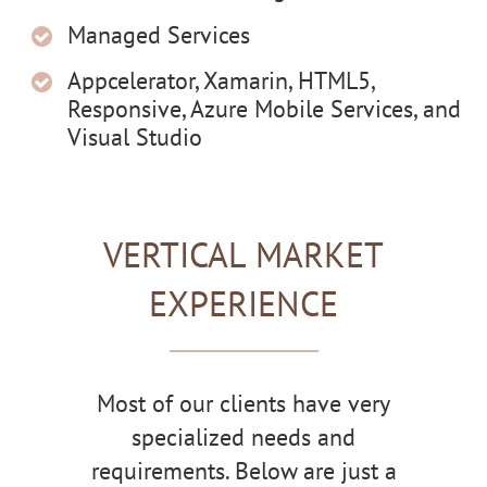
Managed Services
Appcelerator, Xamarin, HTML5,
Responsive, Azure Mobile Services, and
Visual Studio
VERTICAL MARKET
EXPERIENCE
Most of our clients have very
specialized needs and
requirements. Below are just a