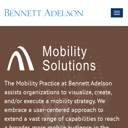
Toggl
naviga
The Mobility Practice at Bennett Adelson
assists organizations to visualize, create,
and/or execute a mobility strategy. We
embrace a user-centered approach to
extend a vast range of capabilities to reach
a broader, more mobile audience in the