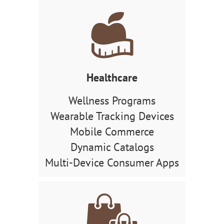
Healthcare
Wellness Programs
Wearable Tracking Devices
Mobile Commerce
Dynamic Catalogs
Multi-Device Consumer Apps