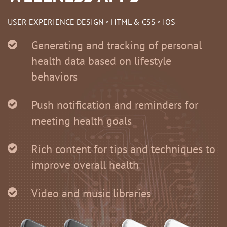
USER EXPERIENCE DESIGN ◦ HTML & CSS ◦ IOS
Generating and tracking of personal
health data based on lifestyle
behaviors
Push notification and reminders for
meeting health goals
Rich content for tips and techniques to
improve overall health
Video and music libraries