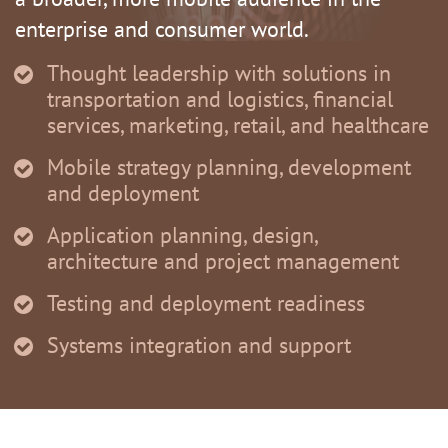
enterprise and consumer world.
Thought leadership with solutions in
transportation and logistics, financial
services, marketing, retail, and healthcare
Mobile strategy planning, development
and deployment
Application planning, design,
architecture and project management
Testing and deployment readiness
Systems integration and support